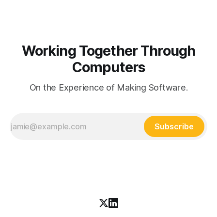
Working Together Through
Computers
On the Experience of Making Software.
Subscribe