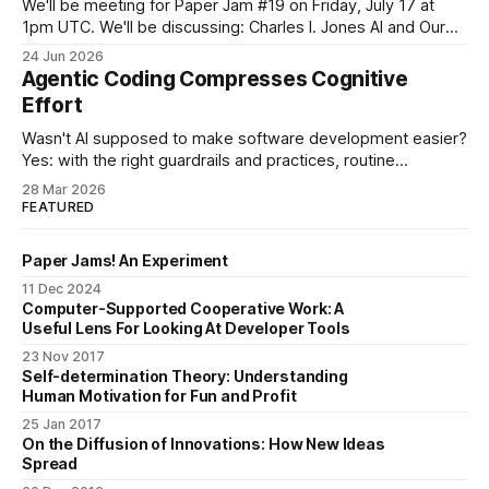
We'll be meeting for Paper Jam #19 on Friday, July 17 at
1pm UTC. We'll be discussing: Charles I. Jones AI and Our
Economic Future (2026) [link] This one is a departure
24 Jun 2026
proposed by a member of Paper Jams. Our papers so far
Agentic Coding Compresses Cognitive
have come from
Effort
Wasn't AI supposed to make software development easier?
Yes: with the right guardrails and practices, routine
programming tasks can now be handed off to an LLM. And
28 Mar 2026
no: something else is happening at the same time. I've
FEATURED
heard from a few developers now that the work
Paper Jams! An Experiment
11 Dec 2024
Computer-Supported Cooperative Work: A
Useful Lens For Looking At Developer Tools
23 Nov 2017
Self-determination Theory: Understanding
Human Motivation for Fun and Profit
25 Jan 2017
On the Diffusion of Innovations: How New Ideas
Spread