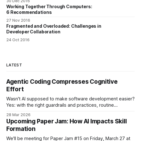
30 Dec 2016
Working Together Through Computers:
6 Recommendations
27 Nov 2016
Fragmented and Overloaded: Challenges in
Developer Collaboration
24 Oct 2016
LATEST
Agentic Coding Compresses Cognitive
Effort
Wasn't AI supposed to make software development easier?
Yes: with the right guardrails and practices, routine
programming tasks can now be handed off to an LLM. And
28 Mar 2026
no: something else is happening at the same time. I've
Upcoming Paper Jam: How AI Impacts Skill
heard from a few developers now that the work
Formation
We'll be meeting for Paper Jam #15 on Friday, March 27 at