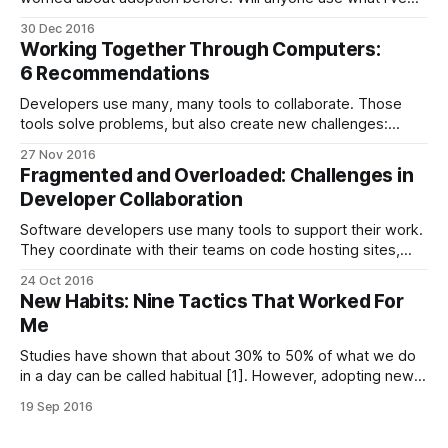
built? How can I get more people to use it? And why do
30 Dec 2016
people leave after a few days? Many people have written
Working Together Through Computers:
about this problem, and there are indeed
6 Recommendations
Developers use many, many tools to collaborate. Those
tools solve problems, but also create new challenges:
distractions impede productivity, developers struggle to
27 Nov 2016
keep up with everything, or partially adopted tools — those
Fragmented and Overloaded: Challenges in
are just a few examples. But how can we tackle those
Developer Collaboration
problems? In this post, I share six recommendations
Software developers use many tools to support their work.
They coordinate with their teams on code hosting sites,
interface with non-developers in project management
24 Oct 2016
apps, use microblogs to network, and learn through Q&A
New Habits: Nine Tactics That Worked For
sites and podcasts. They do derive value from those tools
Me
— but what problems and
Studies have shown that about 30% to 50% of what we do
in a day can be called habitual [1]. However, adopting new
habits is hard: at least I have always struggled with making
19 Sep 2016
things stick. But now I think I’ve found something that works
for me. It’s