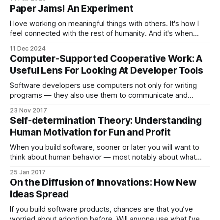
blog to discuss a paper at the intersection of topics such as
Paper Jams! An Experiment
computer-supported collaborative work, software
engineering, human-computer interaction, and psychology.
I love working on meaningful things with others. It's how I
feel connected with the rest of humanity. And it's when
looking beyond my immediate community or organization
11 Dec 2024
that I tend to find the most surprising or interesting
Computer-Supported Cooperative Work: A
connections. When I was still in academia, it
Useful Lens For Looking At Developer Tools
Software developers use computers not only for writing
programs — they also use them to communicate and
collaborate with one another. Software development is very
23 Nov 2017
much a social activity: collaboration and communication
Self-determination Theory: Understanding
activities can have a powerful impact on the success of
Human Motivation for Fun and Profit
software projects. Computer-support for these activities is
not
When you build software, sooner or later you will want to
think about human behavior — most notably about what
motivates humans. I don’t mean Skinner boxes, points and
25 Jan 2017
ladders, variable reward schedules and the like as you
On the Diffusion of Innovations: How New
might find them in “free to play but we have an in-
Ideas Spread
If you build software products, chances are that you’ve
worried about adoption before. Will anyone use what I’ve