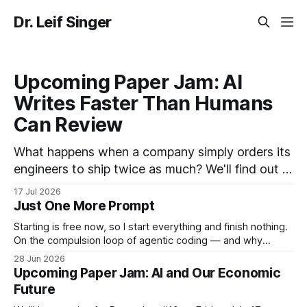
Dr. Leif Singer
Upcoming Paper Jam: AI
Writes Faster Than Humans
Can Review
What happens when a company simply orders its
engineers to ship twice as much? We'll find out in
the upcoming Paper Jam #20. In the paper we'll
17 Jul 2026
be discussing, a mid-sized, AI-forward company
Just One More Prompt
committed to doubling merged pull requests per
Starting is free now, so I start everything and finish nothing.
engineer from mid-2025
On the compulsion loop of agentic coding — and why
stopping and resuming are _the_ skills to play with now.
28 Jun 2026
Upcoming Paper Jam: AI and Our Economic
Future