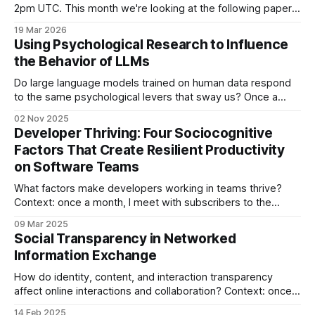
2pm UTC. This month we're looking at the following paper:
Judy Hanwen Shen, Alex Tamkin How AI Impacts Skill
19 Mar 2026
Formation (2026) [link] This paper reports on a between-
Using Psychological Research to Influence
subjects randomized experiment that investigates how
the Behavior of LLMs
Do large language models trained on human data respond
to the same psychological levers that sway us? Once a
month, I meet with subscribers to my site's Paper Jam plan
02 Nov 2025
to discuss a paper about The Experience of Making
Developer Thriving: Four Sociocognitive
Software. This post reports on Paper Jam #10. Thank
Factors That Create Resilient Productivity
on Software Teams
What factors make developers working in teams thrive?
Context: once a month, I meet with subscribers to the
Paper Jam plan of my blog to discuss a paper at the
09 Mar 2025
intersection of topics such as computer-supported
Social Transparency in Networked
collaborative work, software engineering, human-computer
Information Exchange
interaction, and psychology. This post reports on
How do identity, content, and interaction transparency
affect online interactions and collaboration? Context: once a
month, I meet with subscribers to the Paper Jam plan of my
14 Feb 2025