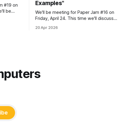
Examples"
am #19 on
'll be
We'll be meeting for Paper Jam #16 on
Friday, April 24. This time we'll discuss
the following paper: Courtney Miller,
20 Apr 2026
ember of
Rudrajit Choudhuri, Mara Ulloa, Sankeerti
r have
Haniyur, Robert DeLine, Margaret-Anne
Storey, Emerson Murphy-Hill, Christian
Bird, Jenna L. Butler "Maybe We Need
Some More Examples:
mputers
ibe