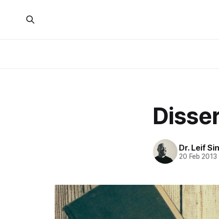
Disser
Dr. Leif Si
20 Feb 2013