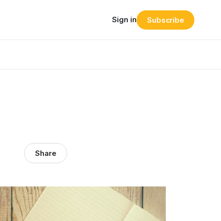
Sign in
Subscribe
Share