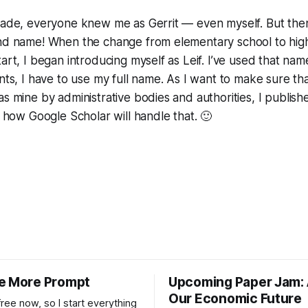
grade, everyone knew me as Gerrit — even myself. But the
ond name! When the change from elementary school to hig
art, I began introducing myself as Leif. I’ve used that nam
ents, I have to use my full name. As I want to make sure th
s mine by administrative bodies and authorities, I published
s how Google Scholar will handle that. 🙂
e More Prompt
Upcoming Paper Jam: 
Our Economic Future
 free now, so I start everything