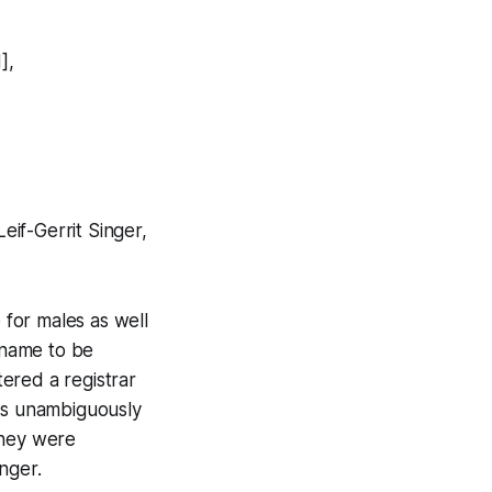
],
if-Gerrit Singer,
 for males as well
a name to be
ered a registrar
was unambiguously
they were
nger.