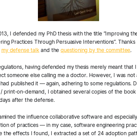
13, I defended my PhD thesis with the title “Improving th
ing Practices Through Persuasive Interventions”. Thanks a
d
my defense talk
and the
questioning by the committee
.
gulations, having defended my thesis merely meant that
ect someone else calling me a doctor
. However, I was not 
 I had published it — again, adhering to some regulations.
g / print-on-demand, I obtained several copies of the boo
 days after the defense.
examined the influence collaborative software and especiall
ion of practices — in my case, software engineering prac
e the effects I found, I extracted a set of 24 adoption pa