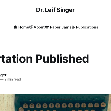
Dr. Leif Singer
🏠 Home
👋 About
🎓 Paper Jams
📝 Publications
tation Published
nger
—
2 min read