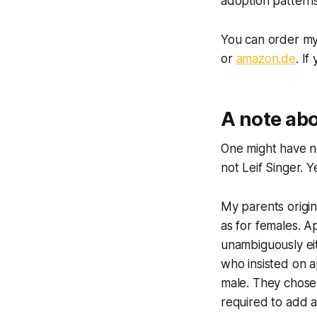
adoption patterns
You can order my
or
amazon.de
. I
A note ab
One might have no
not Leif Singer. Y
My parents origin
as for females. A
unambiguously eit
who insisted on a
male. They chose 
required to add a