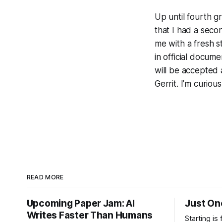
Up until fourth 
that I had a sec
me with a fresh st
in official docum
will be accepted a
Gerrit. I’m curiou
READ MORE
Upcoming Paper Jam: AI
Just On
Writes Faster Than Humans
Starting is