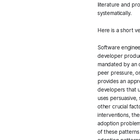
literature and pr
systematically.
Here is a short ve
Software enginee
developer produc
mandated by an or
peer pressure, or
provides an appr
developers that u
uses persuasive, 
other crucial fac
interventions, the
adoption problems
of these patterns