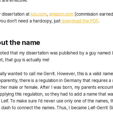
 are effective.
 dissertation at
lulu.com
,
amazon.com
[commission earned
f you don’t need a hardcopy, just
download the PDF
.
out the name
ted that my dissertation was published by a guy named Le
et, that guy is actually me!
ally wanted to call me Gerrit. However, this is a valid name
pparently, there is a regulation in Germany that requires 
her male or female. After I was born, my parents encount
pplying this regulation, so they had to add a name that 
Leif. To make sure I’d never use only one of the names, 
 dash to connect the names. Thus, I became Leif-Gerrit Si