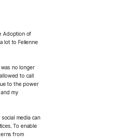
e Adoption of
 lot to Felienne
I was no longer
allowed to call
 Due to the power
k and my
y social media can
tices. To enable
tterns from