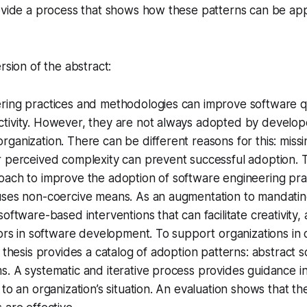
ovide a process that shows how these patterns can be app
rsion of the abstract:
ring practices and methodologies can improve software q
tivity. However, they are not always adopted by develo
ganization. There can be different reasons for this: missi
 perceived complexity can prevent successful adoption. Th
oach to improve the adoption of software engineering pra
ses non-coercive means. As an augmentation to mandating 
software-based interventions that can facilitate creativity
tors in software development. To support organizations in
 thesis provides a catalog of adoption patterns: abstract s
. A systematic and iterative process provides guidance in
 to an organization’s situation. An evaluation shows that t