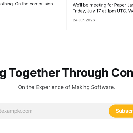
 nothing. On the compulsion
We'll be meeting for Paper J
entic coding — and why
Friday, July 17 at 1pm UTC. We
d resuming are _the_ skills to
discussing: Charles I. Jones AI and Our
24 Jun 2026
now.
Economic Future (2026) [link] This one is
a departure proposed by a m
Paper Jams. Our papers so fa
come from
g Together Through Co
On the Experience of Making Software.
Subscr