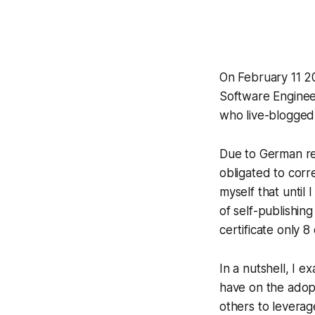
On February 11 20
Software Engineer
who live-blogge
Due to German re
obligated to corr
myself that until
of self-publishin
certificate only 8
In a nutshell, I 
have on the adopt
others to leverag