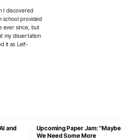
n I discovered
h school provided
e ever since, but
at my dissertation
 it as Leif-
AI and
Upcoming Paper Jam: "Maybe
We Need Some More