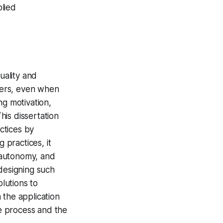
lied
uality and
pers, even when
ng motivation,
is dissertation
ctices by
practices, it
, autonomy, and
 designing such
olutions to
 the application
he process and the