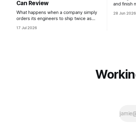
Can Review
and finish
loop of ag
What happens when a company simply
28 Jun 2026
stopping an
orders its engineers to ship twice as
play with 
much? We'll find out in the upcoming
17 Jul 2026
Paper Jam #20. In the paper we'll be
discussing, a mid-sized, AI-forward
company committed to doubling
merged pull requests per engineer from
mid-2025
Workin